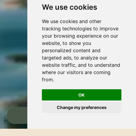
We use cookies
We use cookies and other
tracking technologies to improve
your browsing experience on our
website, to show you
personalized content and
targeted ads, to analyze our
website traffic, and to understand
where our visitors are coming
from.
OK
Change my preferences
RESERVAR AHORA