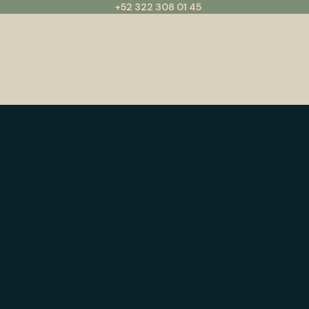
+52 322 308 01 45