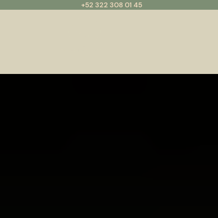
+52 322 308 01 45