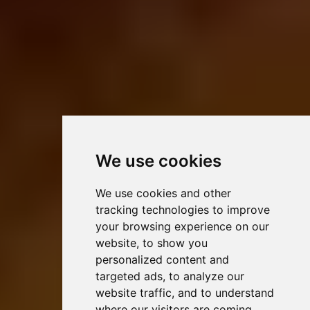
We use cookies
We use cookies and other
tracking technologies to improve
your browsing experience on our
website, to show you
personalized content and
targeted ads, to analyze our
website traffic, and to understand
where our visitors are coming