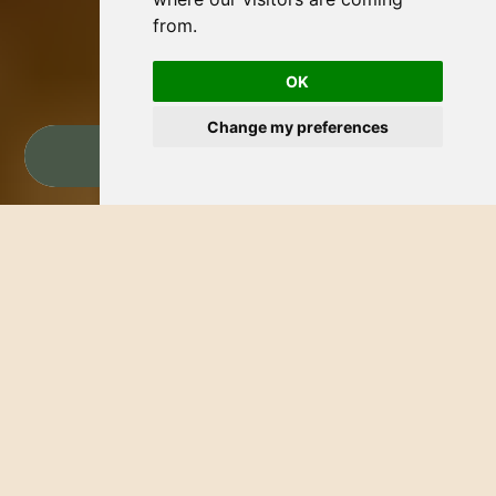
from.
OK
Change my preferences
BOOK NOW
WELCOME TO THE HOTEL
PALMERAS BLOG
Discover Bucerías
Explore Bucerías with Hotel Palmeras. Our blog
offers the best places to visit, exciting activities,
and local secrets of the Riviera Nayarit. Experience
the magic of Bucerías and enjoy an unforgettable