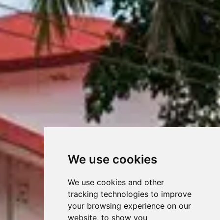
We use cookies
We use cookies and other
tracking technologies to improve
your browsing experience on our
website, to show you