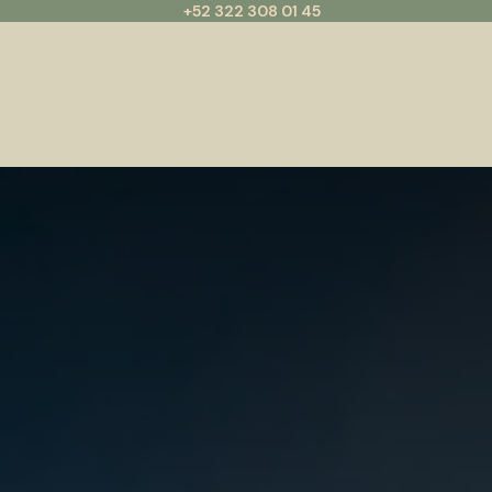
+52 322 308 01 45