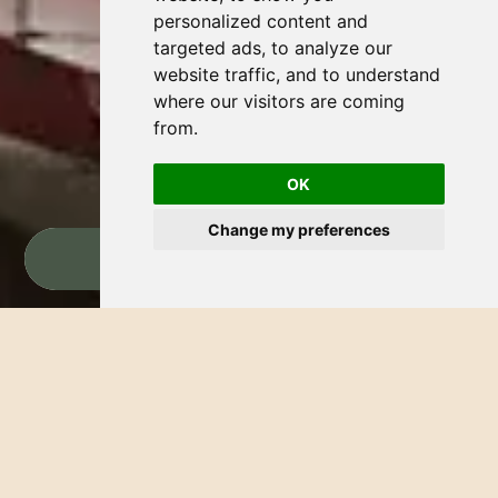
personalized content and
targeted ads, to analyze our
website traffic, and to understand
where our visitors are coming
from.
OK
Change my preferences
BOOK NOW
THE TREASURE OF RIVIERA NAYARIT