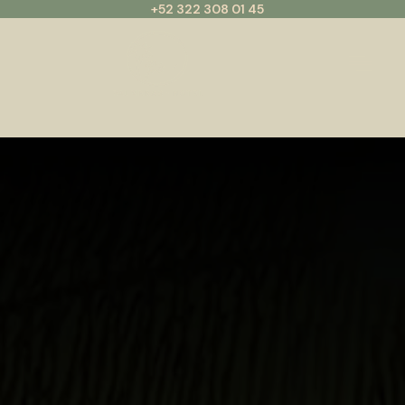
+52 322 308 01 45