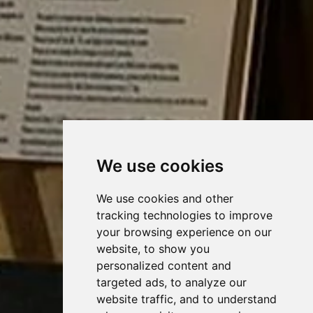
We use cookies
We use cookies and other
tracking technologies to improve
your browsing experience on our
website, to show you
personalized content and
targeted ads, to analyze our
website traffic, and to understand