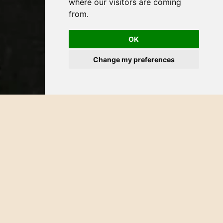
where our visitors are coming
from.
OK
Change my preferences
Contact Us
Our team is dedicated to providing warm and personalized
attention to address your queries, welcome feedback, and
elevate your overall experience. Your journey with us is
more than a stay; it's a personalized and extraordinary
escape.