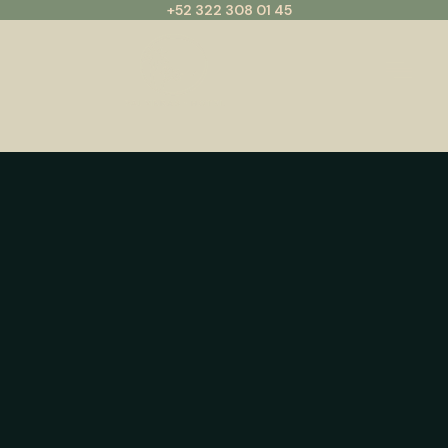
+52 322 308 01 45