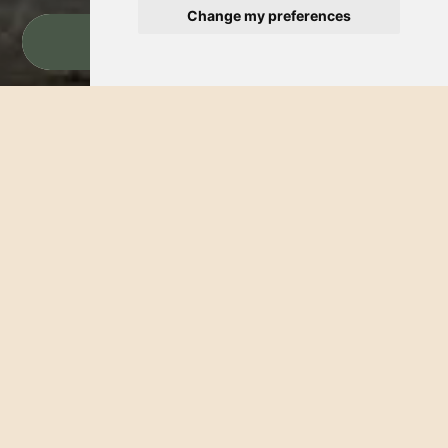
Change my preferences
BOOK NOW
Starting from $2,160 (Taxes Included)
Lodging & Breakfast
Package
Is there anything more exquisite than the rhythmic sound of the
waves paired with the prospect of a gourmet morning? At
Hotel Palmeras Bucerias, we believe your coastal retreat should
be as effortless as it is invigorating. That is why we’ve curated
this special package, designed to harmonize your rest with the
authentic flavors of Bucerias. Indulge in a serene stay just
footsteps from the shoreline and commence each day with
renewed energy, thanks to our quintessential American