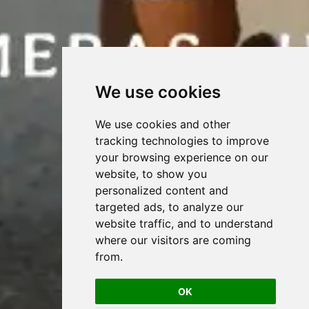
We use cookies
We use cookies and other
tracking technologies to improve
your browsing experience on our
website, to show you
personalized content and
targeted ads, to analyze our
website traffic, and to understand
where our visitors are coming
from.
OK