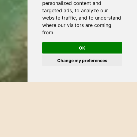
personalized content and
targeted ads, to analyze our
website traffic, and to understand
where our visitors are coming
from.
OK
Change my preferences
CATEGORY:
HOTEL
DATE:
JANUARY 27, 2026
Art Walk in Bucerías
Art Walk in Bucerías, when