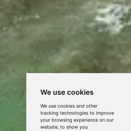
We use cookies
We use cookies and other
tracking technologies to improve
your browsing experience on our
website, to show you