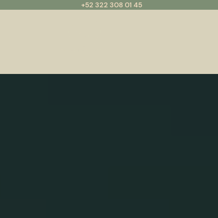
+52 322 308 01 45