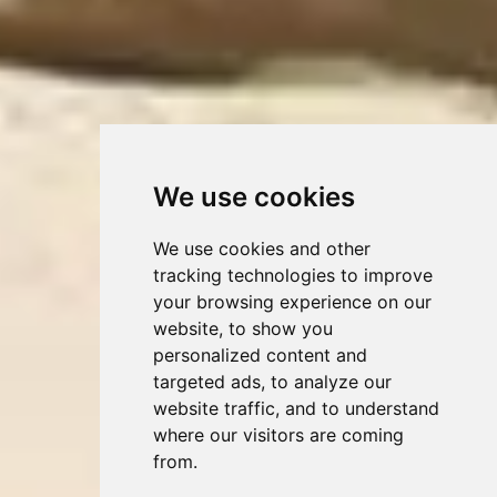
We use cookies
We use cookies and other
tracking technologies to improve
your browsing experience on our
website, to show you
personalized content and
targeted ads, to analyze our
website traffic, and to understand
where our visitors are coming
from.