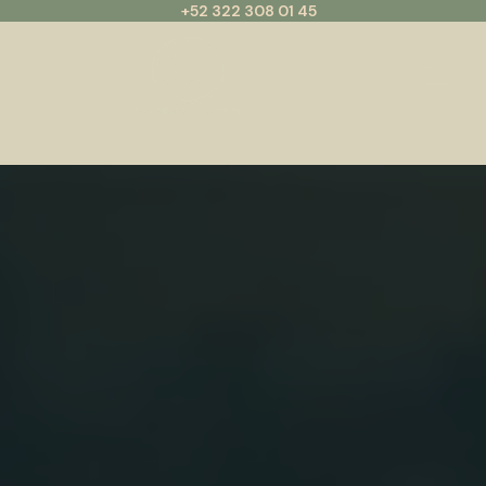
+52 322 308 01 45