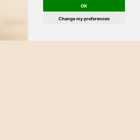
OK
Change my preferences
CATEGORY:
HOTEL
DATE:
NOVEMBER 22, 2025
Just steps from the hotel.
Your Bucerías Escape: Sun,
Sea & Stories to Remember
At
Palmeras Hotel
, everything slows down. The morning
breeze carries the scent of sea salt, the streets hum with quiet
joy, and the ocean glimmers just a few blocks away. You’ve